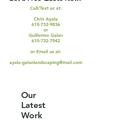
Call/Text us at:
Chris Ayala
610-732-9836
or
Guillermo Galan
610-732-7942
or Email us at:
ayala-galanlandscaping@mail.com
Our
Latest
Work