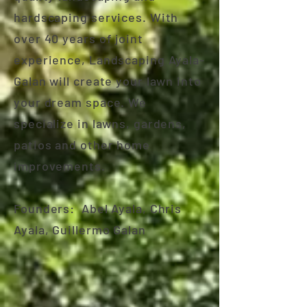
hardscaping services. With
over 40 years of joint
experience, Landscaping Ayala-
Galan will create your lawn into
your dream space. We
specialize in lawns, gardens,
patios and other home
improvements.
Founders: Abel Ayala, Chris
Ayala, Guillermo Galan