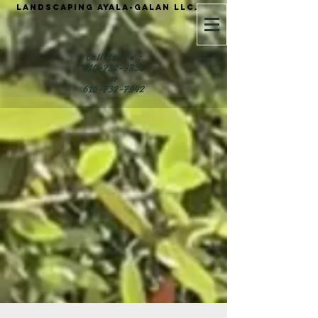
Landscaping Ayala-Galan LLC.
Call Us Now :
610-732-9836
or
610-732-7942