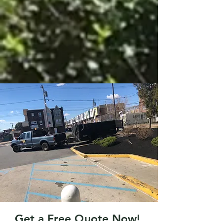
Get a Free Quote Now!