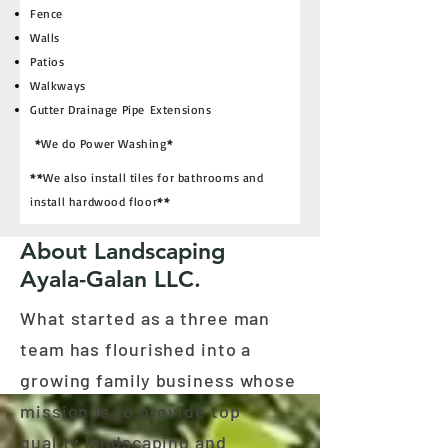
Fence
Walls
Patios
Walkways
Gutter Drainage Pipe Extensions
*
We do Power Washing
*
**
We also install tiles for bathrooms and
install hardwood floor
**
About Landscaping
Ayala-Galan LLC.
What started as a three man
team has flourished into a
growing family business whose
mission is to provide top
quality landscaping and